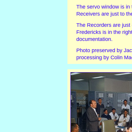
The servo window is in t
Receivers are just to the
The Recorders are just 
Fredericks is in the rig
documentation.
Photo preserved by Jac
processing by Colin Mac