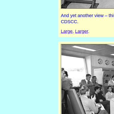
And yet another view – th
CDSCC.
Large
,
Larger
.