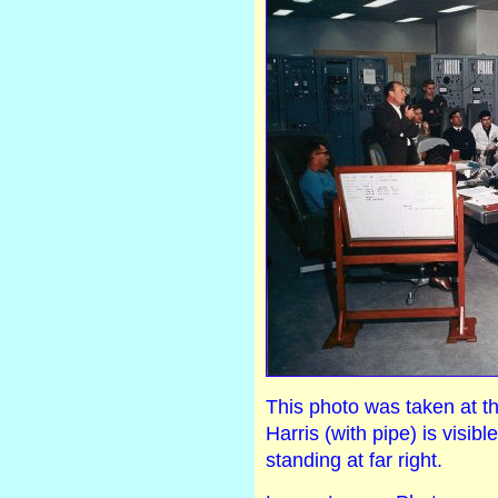
This photo was taken at t
Harris (with pipe) is visibl
standing at far right.