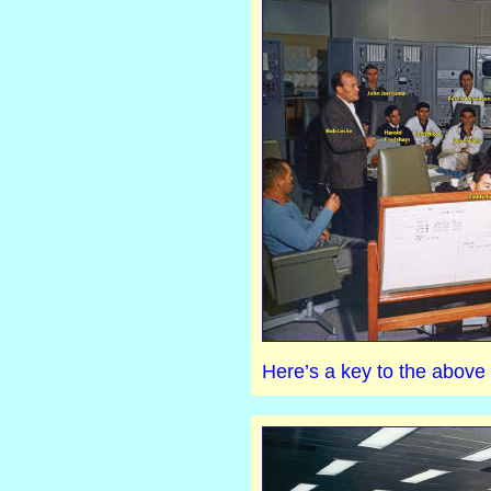
Here’s a key to the above