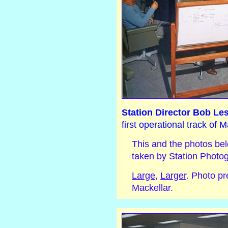
Station Director Bob Les
first operational track of
This and the photos bel
taken by Station Photo
Large
,
Larger
. Photo p
Mackellar.