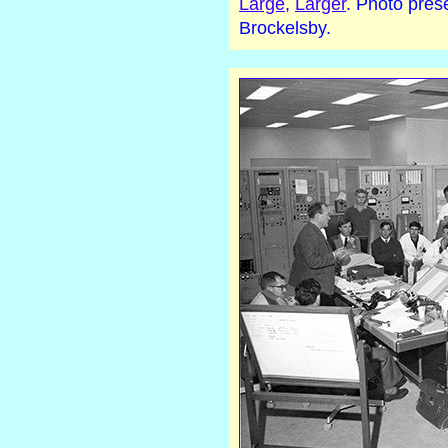
Large
,
Larger
. Photo pres
Brockelsby.