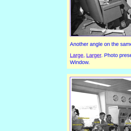
Another angle on the sam
Large
,
Larger
. Photo pre
Window.