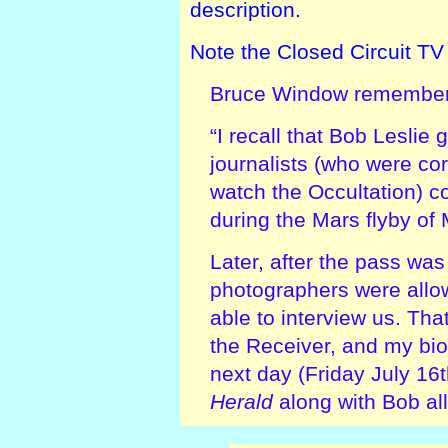
description.
Note the Closed Circuit T
Bruce Window remember
“I recall that Bob Leslie 
journalists (who were cor
watch the Occultation) c
during the Mars flyby of 
Later, after the pass was
photographers were all
able to interview us. Th
the Receiver, and my bio
next day (Friday July 16
Herald
along with Bob all 