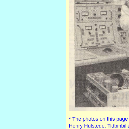
* The photos on this pag
Henry Hulstede, Tidbinbill