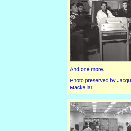
And one more.
Photo preserved by Jacqui
Mackellar.