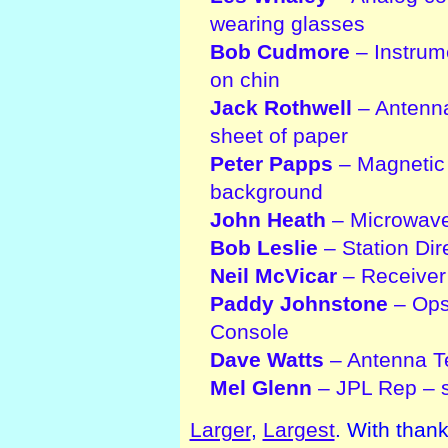
wearing glasses
Bob Cudmore
– Instrum
on chin
Jack Rothwell
– Antenna
sheet of paper
Peter Papps
– Magnetic 
background
John Heath
– Microwave
Bob Leslie
– Station Dir
Neil McVicar
– Receiver 
Paddy Johnstone
– Ops 
Console
Dave Watts
– Antenna Te
Mel Glenn
– JPL Rep – s
Larger
,
Largest
. With than