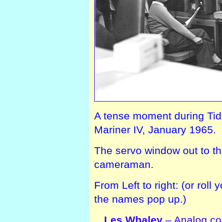
A tense moment during Tidbin
Mariner IV, January 1965.
The servo window out to th
cameraman.
From Left to right: (or rol
the names pop up.)
Les Whaley
– Analog con