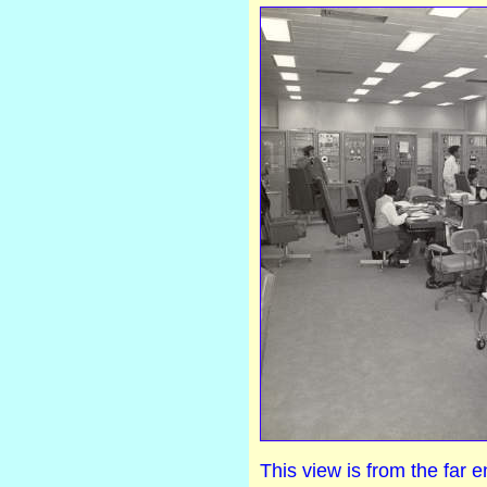
This view is from the far