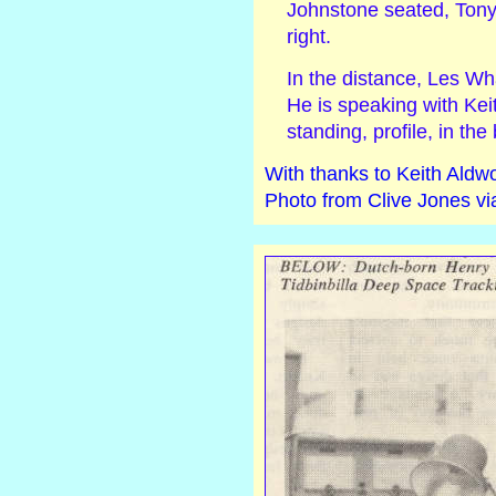
Johnstone seated, Tony
right.
In the distance, Les Wh
He is speaking with Kei
standing, profile, in th
With thanks to Keith Aldwo
Photo from Clive Jones vi