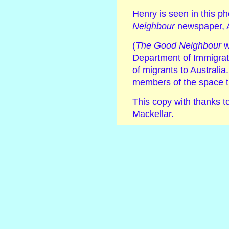
Henry is seen in this p
Neighbour
newspaper, 
(
The Good Neighbour
w
Department of Immigrat
of migrants to Australi
members of the space t
This copy with thanks 
Mackellar.