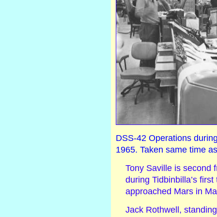
DSS-42 Operations during t
1965. Taken same time as
Tony Saville is second f
during Tidbinbilla’s first
approached Mars in Ma
Jack Rothwell, standing