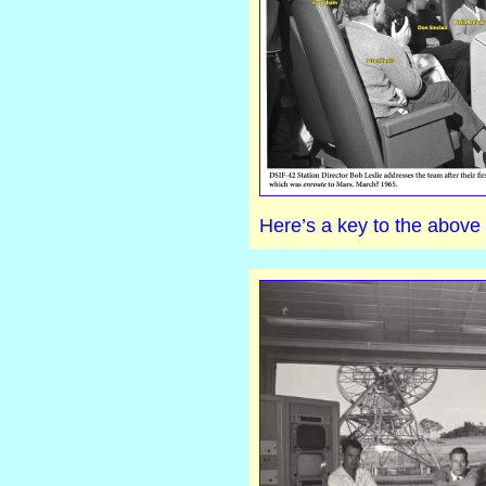
Here’s a key to the above