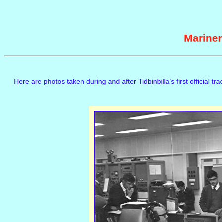
Mariner
Here are photos taken during and after Tidbinbilla’s first official tr